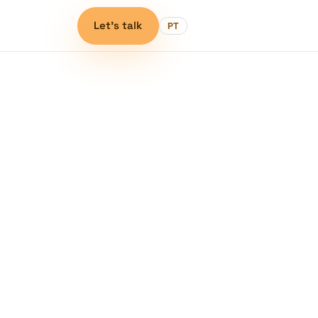
Let's talk
PT