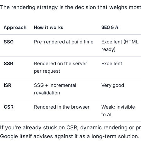
The rendering strategy is the decision that weighs most.
Approach
How it works
SEO & AI
SSG
Pre-rendered at build time
Excellent (HTML
ready)
SSR
Rendered on the server
Excellent
per request
ISR
SSG + incremental
Very good
revalidation
CSR
Rendered in the browser
Weak; invisible
to AI
If you're already stuck on CSR, dynamic rendering or pr
Google itself advises against it as a long-term solution. 