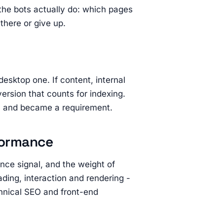
he bots actually do: which pages
there or give up.
desktop one. If content, internal
 version that counts for indexing.
n and became a requirement.
formance
nce signal, and the weight of
ading, interaction and rendering -
chnical SEO and front-end