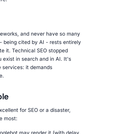
ameworks, and never have so many
- being cited by AI - rests entirely
cite it. Technical SEO stopped
ist in search and in AI. It's
e services: it demands
e.
ole
xcellent for SEO or a disaster,
e most:
oglebot may render it (with delay