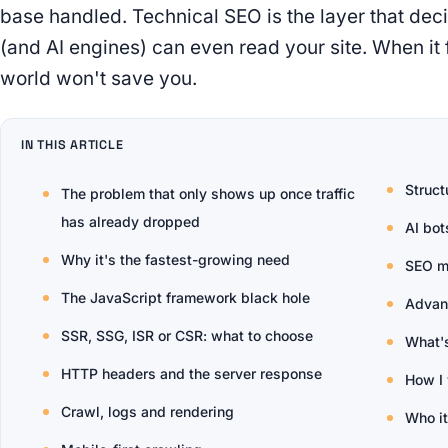
base handled. Technical SEO is the layer that de
(and AI engines) can even read your site. When it f
world won't save you.
IN THIS ARTICLE
Struct
The problem that only shows up once traffic
has already dropped
AI bot
Why it's the fastest-growing need
SEO m
The JavaScript framework black hole
Advanc
SSR, SSG, ISR or CSR: what to choose
What'
HTTP headers and the server response
How I
Crawl, logs and rendering
Who it