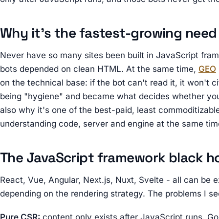
Why it's the fastest-growing need
Never have so many sites been built in JavaScript fr
bots depended on clean HTML. At the same time,
GEO
on the technical base: if the bot can't read it, it won't 
being "hygiene" and became what decides whether you ex
also why it's one of the best-paid, least commoditizabl
understanding code, server and engine at the same tim
The JavaScript framework black h
React, Vue, Angular, Next.js, Nuxt, Svelte - all can be e
depending on the rendering strategy. The problems I se
Pure CSR:
content only exists after JavaScript runs. Go