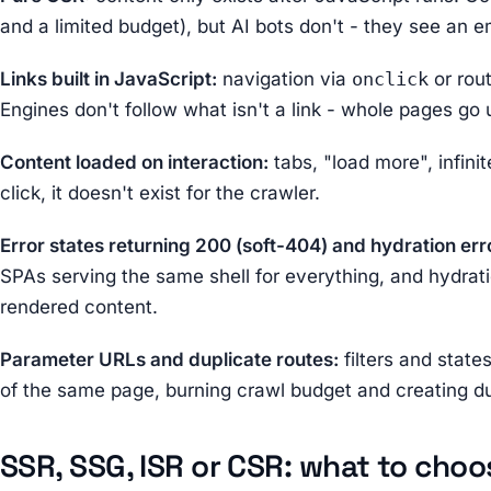
and a limited budget), but AI bots don't - they see an 
Links built in JavaScript:
navigation via
onclick
or rout
Engines don't follow what isn't a link - whole pages go
Content loaded on interaction:
tabs, "load more", infinite
click, it doesn't exist for the crawler.
Error states returning 200 (soft-404) and hydration err
SPAs serving the same shell for everything, and hydrati
rendered content.
Parameter URLs and duplicate routes:
filters and state
of the same page, burning crawl budget and creating du
SSR, SSG, ISR or CSR: what to choo