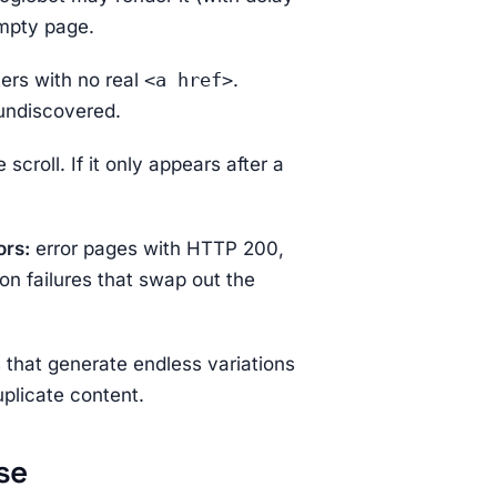
empty page.
ers with no real
<a href>
.
 undiscovered.
 scroll. If it only appears after a
ors:
error pages with HTTP 200,
on failures that swap out the
s that generate endless variations
plicate content.
se