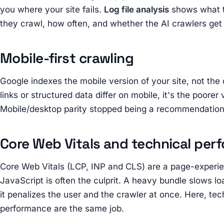
you where your site fails.
Log file analysis
shows what t
they crawl, how often, and whether the AI crawlers get 
Mobile-first crawling
Google indexes the mobile version of your site, not the 
links or structured data differ on mobile, it's the poorer
Mobile/desktop parity stopped being a recommendatio
Core Web Vitals and technical per
Core Web Vitals (LCP, INP and CLS) are a page-experie
JavaScript is often the culprit. A heavy bundle slows lo
it penalizes the user and the crawler at once. Here, te
performance are the same job.