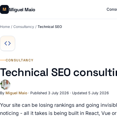
Miguel Maio
M
Cons
Home
/
Consultancy
/
Technical SEO
CONSULTANCY
Technical SEO consult
By
Miguel Maio
·
Published 3 July 2026
·
Updated 5 July 2026
Your site can be losing rankings and going invisi
noticing - all it takes is being built in React, Vue 