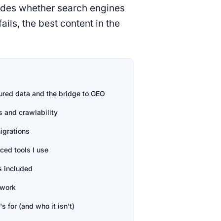
cides whether search engines
ails, the best content in the
ured data and the bridge to GEO
s and crawlability
igrations
ed tools I use
s included
 work
's for (and who it isn't)