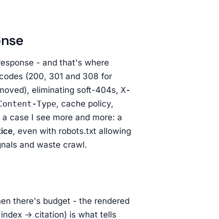
onse
response - and that's where
s codes (200, 301 and 308 for
moved), eliminating soft-404s,
X-
Content-Type
, cache policy,
 a case I see more and more: a
tice
, even with robots.txt allowing
ignals and waste crawl.
en there's budget - the rendered
ndex → citation) is what tells