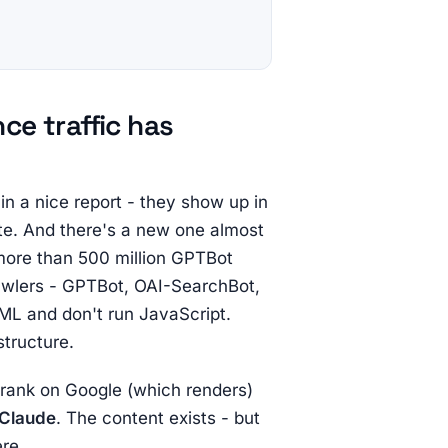
ce traffic has
in a nice report - they show up in
late. And there's a new one almost
more than 500 million GPTBot
rawlers - GPTBot, OAI-SearchBot,
ML and don't run JavaScript.
structure.
n rank on Google (which renders)
 Claude
. The content exists - but
re.