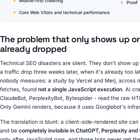
Mobile-first crawling
Proof
Core Web Vitals and technical performance
The problem that only shows up on
already dropped
Technical SEO disasters are silent. They don't show up 
a traffic drop three weeks later, when it's already too 
nobody measures: a study by Vercel and Merj, across 
fetches, found
not a single JavaScript execution
. AI c
ClaudeBot, PerplexityBot, Bytespider - read the raw HT
Only Gemini renders, because it uses Googlebot's infra
The translation is blunt: a client-side-rendered site ca
and be
completely invisible in ChatGPT, Perplexity and
only after JavaScript runs, and those bots never get the