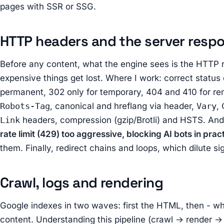
pages with SSR or SSG.
HTTP headers and the server resp
Before any content, what the engine sees is the HTTP 
expensive things get lost. Where I work: correct statu
permanent, 302 only for temporary, 404 and 410 for re
Robots-Tag
, canonical and hreflang via header,
Vary
,
Link
headers, compression (gzip/Brotli) and HSTS. And
rate limit (429) too aggressive, blocking AI bots in prac
them. Finally, redirect chains and loops, which dilute s
Crawl, logs and rendering
Google indexes in two waves: first the HTML, then - wh
content. Understanding this pipeline (crawl → render → i