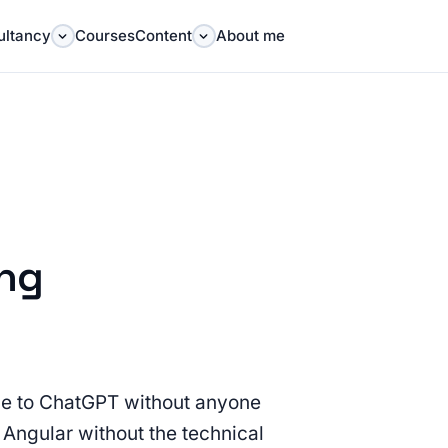
ultancy
Courses
Content
About me
ing
ble to ChatGPT without anyone
or Angular without the technical