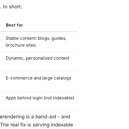
 In short:
Best for
Stable content: blogs, guides,
brochure sites
Dynamic, personalized content
E-commerce and large catalogs
Apps behind login (not indexable)
erendering is a band-aid - and
The real fix is serving indexable